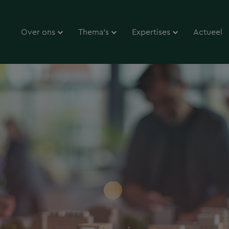
Over ons
Thema’s
Expertises
Actueel