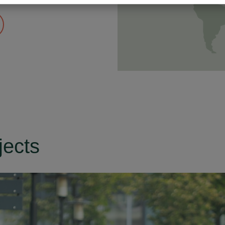
jects