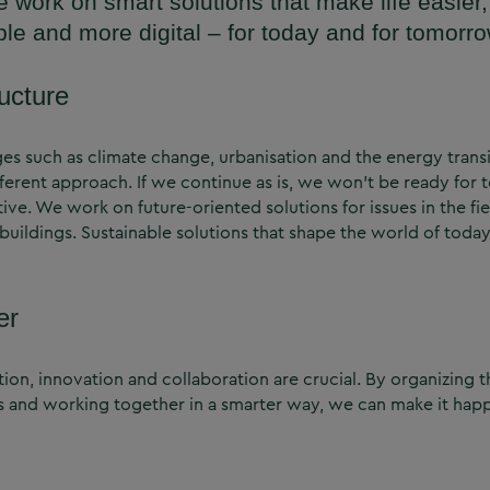
e work on smart solutions that make life easier,
ble and more digital – for today and for tomorro
ructure
nges such as climate change, urbanisation and the energy trans
fferent approach. If we continue as is, we won’t be ready for 
ive. We work on future-oriented solutions for issues in the fi
nd buildings. Sustainable solutions that shape the world of to
er
ion, innovation and collaboration are crucial. By organizing th
s and working together in a smarter way, we can make it hap