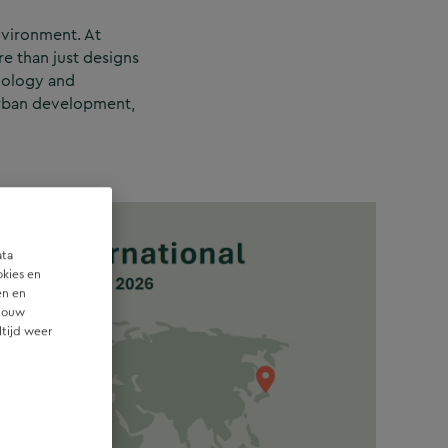
nvironment. At
re than just designs
hnology and
 urban development,
ata
okies en
en en
 jouw
ltijd weer