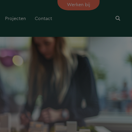
Werken bij
Projecten
Contact