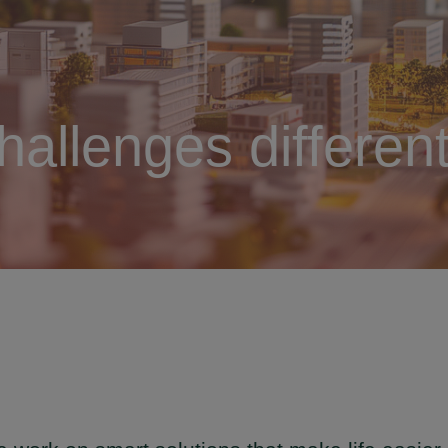
hallenges different