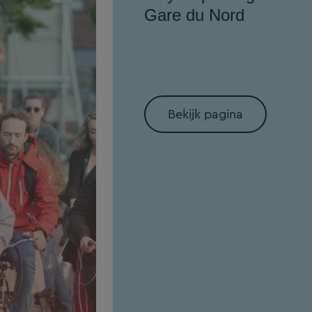
Gare du Nord
Bekijk pagina