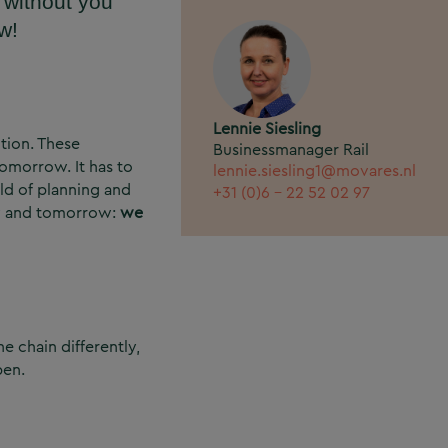
 without you
w!
Lennie Siesling
ition. These
Businessmanager Rail
tomorrow. It has to
lennie.siesling1@movares.nl
eld of planning and
+31 (0)6 - 22 52 02 97
day and tomorrow:
we
e chain differently,
pen.