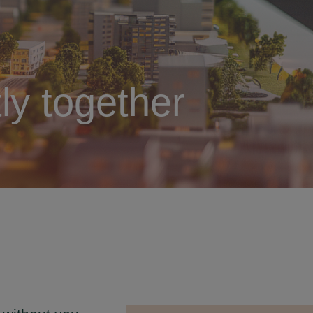
ly together