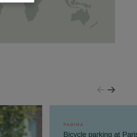
PAGINA
Bicycle parking at Pari