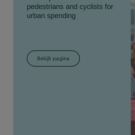
pedestrians and cyclists for
urban spending
Bekijk pagina