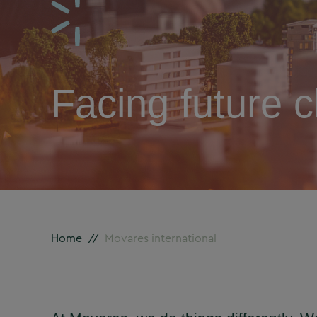
Facing future c
Home
//
Movares international