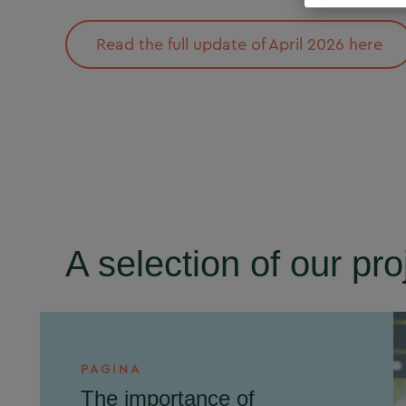
Read the full update of April 2026 here
A selection of our pro
PAGINA
The importance of