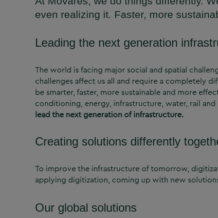
At Movares, we do things differently. W
even realizing it. Faster, more sustaina
Leading the next generation infrast
The world is facing major social and spatial challe
challenges affect us all and require a completely di
be smarter, faster, more sustainable and more effect
conditioning, energy, infrastructure, water, rail a
lead the next generation of infrastructure.
Creating solutions differently togeth
To improve the infrastructure of tomorrow, digitizat
applying digitization, coming up with new solution
Our global solutions