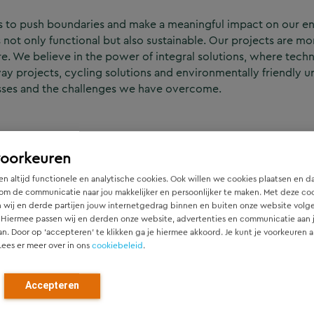
s to push boundaries and make a meaningful impact on our e
 not only functional but also sustainable. Our projects are mo
ure. We believe in the power of integral solutions, where tec
way projects, cycling solutions and environmentally friendly
esses and the challenges we have overcome.
voorkeuren
n altijd functionele en analytische cookies. Ook willen we cookies plaatsen en d
om de communicatie naar jou makkelijker en persoonlijker te maken. Met deze co
 wij en derde partijen jouw internetgedrag binnen en buiten onze website volg
 Hiermee passen wij en derden onze website, advertenties en communicatie aan
an. Door op ‘accepteren’ te klikken ga je hiermee akkoord. Je kunt je voorkeuren a
 how mobility, public space,
Lees er meer over in ons
cookiebeleid
.
ernational Update – April
l collaborations where Dutch
d design helped turn ambition
Accepteren