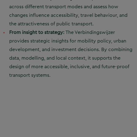
across different transport modes and assess how
changes influence accessibility, travel behaviour, and
the attractiveness of public transport.
From insight to strategy:
The Verbindingswijzer
provides strategic insights for mobility policy, urban
development, and investment decisions. By combining
data, modelling, and local context, it supports the
design of more accessible, inclusive, and future-proof
transport systems.