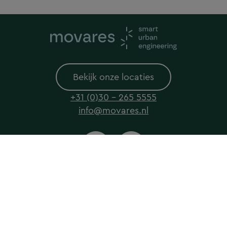
Bekijk onze locaties
+31 (0)30 - 265 5555
info@movares.nl
© 2026 Movares All rights reserved
Privacyverklaring
Cookieverklaring