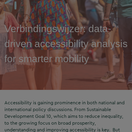
Verbindingswijzer: data-
driven accessibility analysis
for smarter mobility
Accessibility is gaining prominence in both national and
international policy discussions. From Sustainable
Development Goal 10, which aims to reduce inequality,
to the growing focus on broad prosperity,
understanding and improving accessibility is key. But