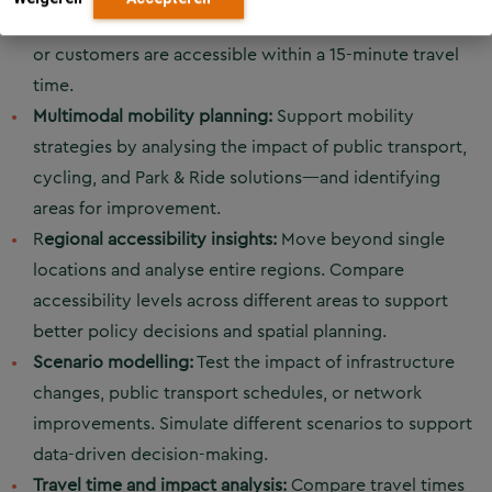
education. For example, analyse how many residents
or customers are accessible within a 15-minute travel
time.
Multimodal mobility planning:
Support mobility
strategies by analysing the impact of public transport,
cycling, and Park & Ride solutions—and identifying
areas for improvement.
R
egional accessibility insights:
Move beyond single
locations and analyse entire regions. Compare
accessibility levels across different areas to support
better policy decisions and spatial planning.
Scenario modelling:
Test the impact of infrastructure
changes, public transport schedules, or network
improvements. Simulate different scenarios to support
data-driven decision-making.
Travel time and impact analysis:
Compare travel times