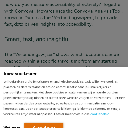
how do you measure accessibility effectively? Together
with Conveyal, Movares uses the Conveyal Analysis Tool,
known in Dutch as the “Verbindingswijzer”, to provide
fast, data-driven insights into accessibility.
Smart, fast, and insightful
The “Verbindingswijzer” shows which locations can be
reached within a specific travel time from any starting
point. By integrating socio-economic data, such as
Jouw voorkeuren
employment opportunities, it quantifies accessibility and
reveals the real-world opportunities available to people.
Wij gebruiken altijd functionele en analytische cookies. Ook willen we cookies
plaatsen en data verzamelen om de communicatie naar jou makkelijker en
persoonlijker te maken. Met deze cookies en data kunnen wij en derde partijen
Key applications for mobility and urban
jouw internetgedrag binnen en buiten onze website volgen en verzamelen. Hiermee
planning
passen wij en derden onze website, advertenties en communicatie aan jouw
interesses aan. Door op ‘accepteren’ te klikken ga je hiermee akkoord. Je kunt je
voorkeuren altijd weer aanpassen. Lees er meer over in ons
cookiebeleid
.
Accessibility analysis:
Evaluate how easily people can
reach essential services such as jobs, healthcare, and
Weigeren
Accepteren