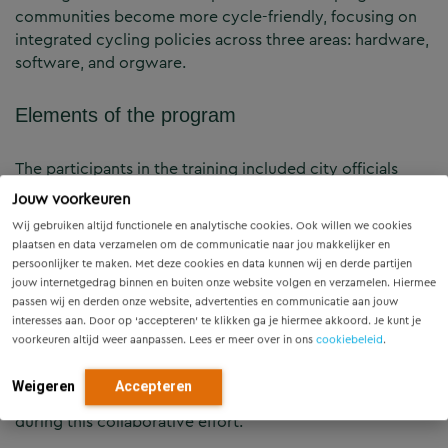
communities become more cycle-friendly, focusing on
integrated cycling policies across three areas: hardware,
software, and orgware.
Elements of the program
The participants in the training included city officials
from Maputo and surrounding areas, architects, NGO
Jouw voorkeuren
staff, and police officers. The diverse mix of participants
Wij gebruiken altijd functionele en analytische cookies. Ook willen we cookies
enriched the training sessions, which included three
plaatsen en data verzamelen om de communicatie naar jou makkelijker en
main modules: 1) Network Principles, 2) Cycling Culture
persoonlijker te maken. Met deze cookies en data kunnen wij en derde partijen
and Bike Parking, and 3) Infrastructure Design. Each
jouw internetgedrag binnen en buiten onze website volgen en verzamelen. Hiermee
passen wij en derden onze website, advertenties en communicatie aan jouw
module involved theoretical presentations and group
interesses aan. Door op ‘accepteren’ te klikken ga je hiermee akkoord. Je kunt je
work, with participants presenting their findings and
voorkeuren altijd weer aanpassen. Lees er meer over in ons
cookiebeleid
.
future vision for Maputo at the end of the session. The
Dutch Cycling Embassy was honored to work with the
Weigeren
Accepteren
groups Furious Bikes, Green Fighters, and Longa Bike
during this collaborative effort.