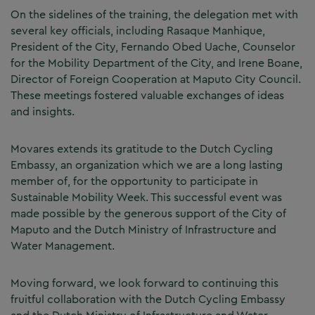
On the sidelines of the training, the delegation met with
several key officials, including Rasaque Manhique,
President of the City, Fernando Obed Uache, Counselor
for the Mobility Department of the City, and Irene Boane,
Director of Foreign Cooperation at Maputo City Council.
These meetings fostered valuable exchanges of ideas
and insights.
Movares extends its gratitude to the Dutch Cycling
Embassy, an organization which we are a long lasting
member of, for the opportunity to participate in
Sustainable Mobility Week. This successful event was
made possible by the generous support of the City of
Maputo and the Dutch Ministry of Infrastructure and
Water Management.
Moving forward, we look forward to continuing this
fruitful collaboration with the Dutch Cycling Embassy