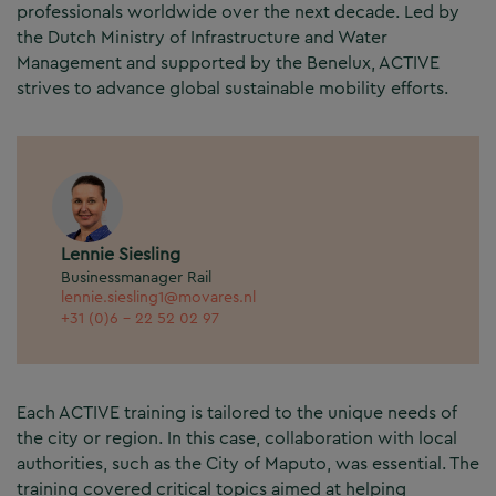
professionals worldwide over the next decade. Led by
the Dutch Ministry of Infrastructure and Water
Management and supported by the Benelux, ACTIVE
strives to advance global sustainable mobility efforts.
Lennie Siesling
Businessmanager Rail
lennie.siesling1@movares.nl
+31 (0)6 - 22 52 02 97
Each ACTIVE training is tailored to the unique needs of
the city or region. In this case, collaboration with local
authorities, such as the City of Maputo, was essential. The
training covered critical topics aimed at helping