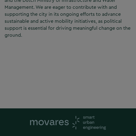
and the Dutch Ministry of Infrastructure and Water
Management. We are eager to contribute with and
supporting the city in its ongoing efforts to advance
sustainable and active mobility initiatives, as political
support is essential for driving meaningful change on the
ground.