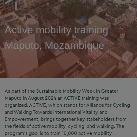
Active mobility training
Maputo, Mozambique
As part of the Sustainable Mobility Week in Greater
Maputo in August 2024 an ACTIVE training was
organized. ACTIVE, which stands for Alliance for Cycling
and Walking Towards International Vitality and
Empowerment, brings together key stakeholders from
the fields of active mobility, cycling, and walking. The
program’s goal is to train 10,000 active mobility