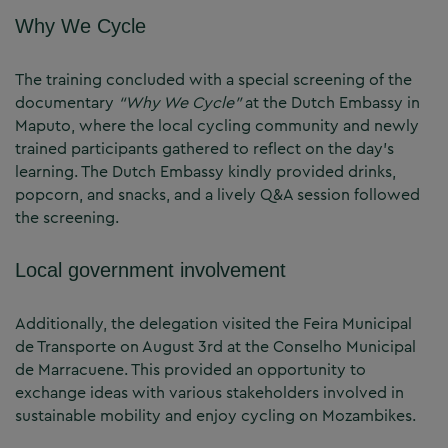
Why We Cycle
The training concluded with a special screening of the
documentary
“Why We Cycle”
at the Dutch Embassy in
Maputo, where the local cycling community and newly
trained participants gathered to reflect on the day’s
learning. The Dutch Embassy kindly provided drinks,
popcorn, and snacks, and a lively Q&A session followed
the screening.
Local government involvement
Additionally, the delegation visited the Feira Municipal
de Transporte on August 3rd at the Conselho Municipal
de Marracuene. This provided an opportunity to
exchange ideas with various stakeholders involved in
sustainable mobility and enjoy cycling on Mozambikes.